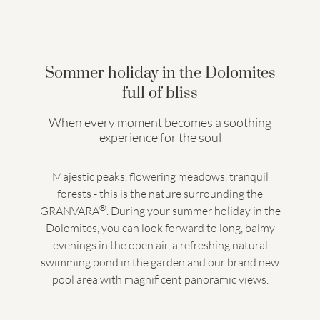
Sommer holiday in the Dolomites
full of bliss
When every moment becomes a soothing
experience for the soul
Majestic peaks, flowering meadows, tranquil
forests - this is the nature surrounding the
®
GRANVARA
. During your summer holiday in the
Dolomites, you can look forward to long, balmy
evenings in the open air, a refreshing natural
swimming pond in the garden and our brand new
pool area with magnificent panoramic views.