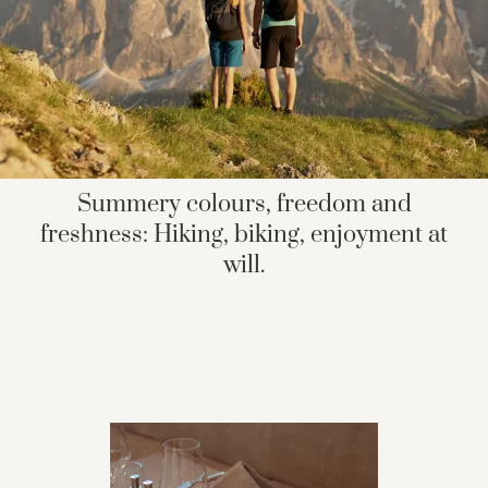
Summery colours, freedom and
freshness: Hiking, biking, enjoyment at
will.