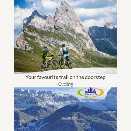
Your favourite trail on the doorstep
Cycling