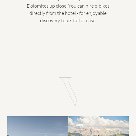
Dolomites up close. You can hire e-bikes
directly from the hotel - for enjoyable
discovery tours full of ease.