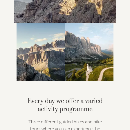
Every day we offer a varied
activity programme
Three different guided hikes and bike
tours where you can experience the