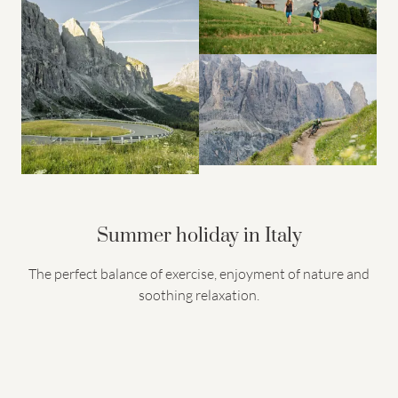
Summer holiday in Italy
The perfect balance of exercise, enjoyment of nature and
soothing relaxation.