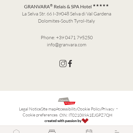
®
★★★★★
GRANVARA
Relais & SPA Hotel
La Selva Str. 66 I-39048 Selva di Val Gardena
Dolomites-South Tyrol-Italy
Phone:
+39 0471 795250
info@granvara.com
Legal Notice
Site map
Accessibility
Cookie Policy
Privacy
Cookie preferences
CIN: IT021089A1EJGPZ7QH
created with passion by