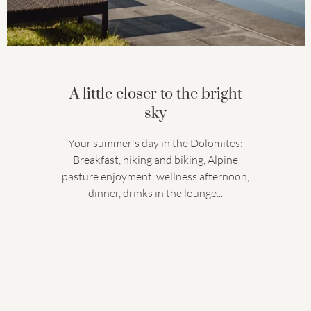
A little closer to the bright
sky
Your summer's day in the Dolomites:
Breakfast, hiking and biking, Alpine
pasture enjoyment, wellness afternoon,
dinner, drinks in the lounge...