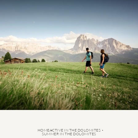
5-star active holiday
Summer in the Dolomites
Hiking
Cycling
Ski-in & Ski-out Hotel
Ski service
HOME
ACTIVE IN THE DOLOMITES
SUMMER IN THE DOLOMITES