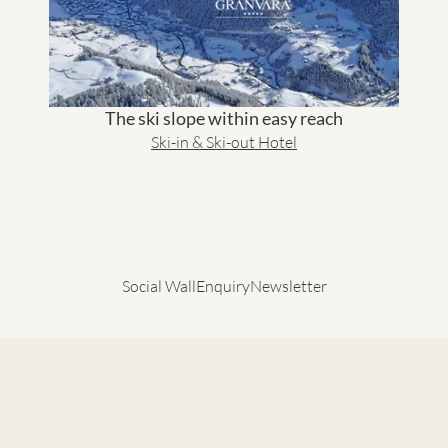
The ski slope within easy reach
Ski-in & Ski-out Hotel
Social Wall
Enquiry
Newsletter