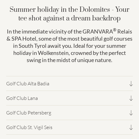
Summer holiday in the Dolomites - Your
tee shot against a dream backdrop
®
In the immediate vicinity of the GRANVARA
Relais
& SPA Hotel, some of the most beautiful golf courses
in South Tyrol await you. Ideal for your summer
holiday in Wolkenstein, crowned by the perfect
swing in the midst of unique nature.
Golf Club Alta Badia
Golfing on the sunny high plateau at 1,700 metres above
Golf Club Lana
sea level. Perfect conditions from June to October.
Between apple orchards and castle ruins: Mediterranean
Clubhouse, driving range and putting green amidst the
Golf Club Petersberg
climate, long season and fantastic views of the Etsch Valley.
Dolomite scenery.
18-hole course at 1,250 metres. The famous hole 17 leads
Ideally located just 30 minutes from Bozen.
Golf Club St. Vigil Seis
over a mill pond. Surrounded by forest and with a view of
One of the most beautiful 18-hole courses in northern Italy.
the Brenta mountains - a highlight for technique lovers.