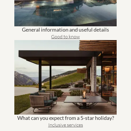
General information and useful details
Good to know
What can you expect from a 5-star holiday?
Inclusive services