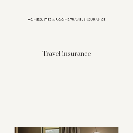
HOME
SUITES & ROOMS
TRAVEL INSURANCE
Travel insurance
GRANVARA® Chalet Dolomites
Suites & rooms
Inclusive services
Offers
Last minute offers
Good to know
Travel insurance
Smart Pay