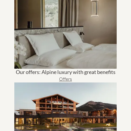
Our offers: Alpine luxury with great benefits
Offers