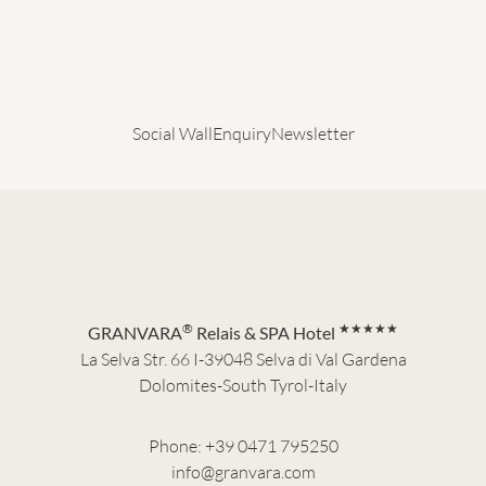
Social Wall
Enquiry
Newsletter
®
★★★★★
GRANVARA
Relais & SPA Hotel
La Selva Str. 66 I-39048 Selva di Val Gardena
Dolomites-South Tyrol-Italy
Phone:
+39 0471 795250
info@granvara.com