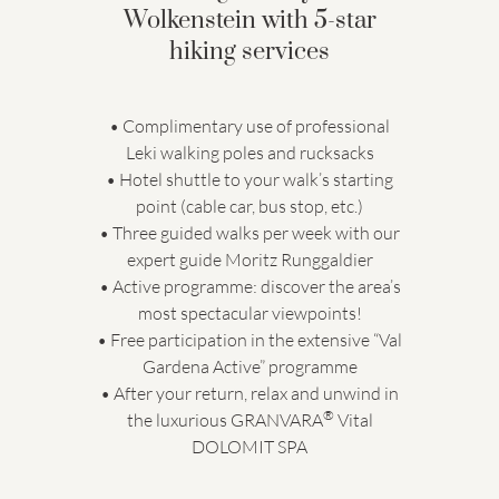
Wolkenstein with 5-star
hiking services
• Complimentary use of professional
Leki walking poles and rucksacks
• Hotel shuttle to your walk’s starting
point (cable car, bus stop, etc.)
• Three guided walks per week with our
expert guide Moritz Runggaldier
• Active programme: discover the area’s
most spectacular viewpoints!
• Free participation in the extensive “Val
Gardena Active” programme
• After your return, relax and unwind in
®
the luxurious GRANVARA
Vital
DOLOMIT SPA