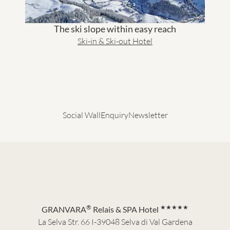
The ski slope within easy reach
Ski-in & Ski-out Hotel
Social Wall
Enquiry
Newsletter
®
★★★★★
GRANVARA
Relais & SPA Hotel
La Selva Str. 66 I-39048 Selva di Val Gardena