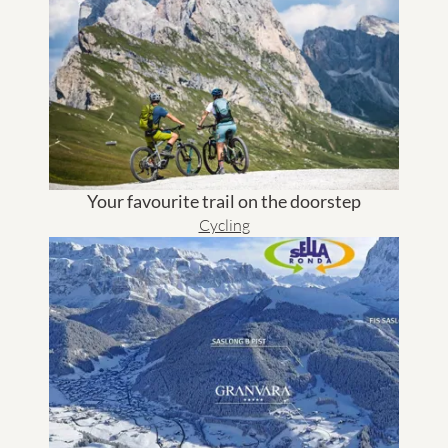
Your favourite trail on the doorstep
Cycling