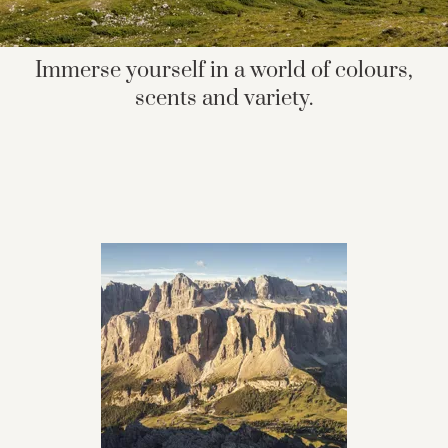
Immerse yourself in a world of colours,
scents and variety.