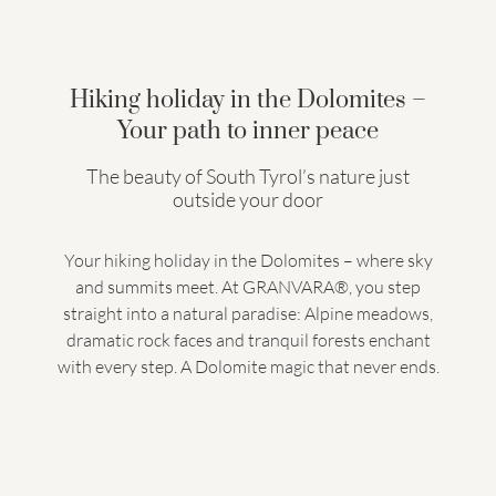
Hiking holiday in the Dolomites –
Your path to inner peace
The beauty of South Tyrol’s nature just
outside your door
Your hiking holiday in the Dolomites – where sky
and summits meet. At GRANVARA®, you step
straight into a natural paradise: Alpine meadows,
dramatic rock faces and tranquil forests enchant
with every step. A Dolomite magic that never ends.