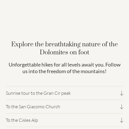
Explore the breathtaking nature of the
Dolomites on foot
Unforgettable hikes for all levels await you. Follow
us into the freedom of the mountains!
Sunrise tour to the Gran Cir peak
To the San Giacomo Church
3h 30 minutes (up & down) - difficult trekking
To the Cisles Alp
4 hours - easy trekking
A sunrise is always a stirring moment. Experiencing sunrise