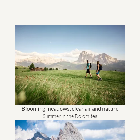
hike is also offered in the "GRANVARA
Summer Active"
program together with our hiking guide Moritz. The
®
"GRANVARA
Summer Active Program" includes 3x weekly
guided hikes already included in the price.
Blooming meadows, clear air and nature
Summer in the Dolomites