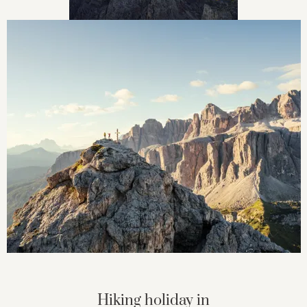
Hiking holiday in