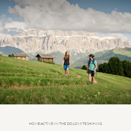
5-star active holiday
Summer in the Dolomites
Hiking
Cycling
Ski-in & Ski-out Hotel
Ski service
HOME
ACTIVE IN THE DOLOMITES
HIKING