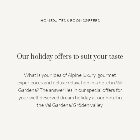
HOME
SUITES & ROOMS
OFFERS
Our holiday offers to suit your taste
What is your idea of Alpine luxury, gourmet
experiences and deluxe relaxation in a hotel in Val
GRANVARA® Chalet Dolomites
Suites & rooms
Gardena? The answer lies in our special offers for
Inclusive services
Offers
Last minute offers
Good to know
your well-deserved dream holiday at our hotel in
Travel insurance
Smart Pay
the Val Gardena/Gröden valley.