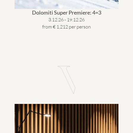
Dolomiti Super Premiere: 4=3
3.12.26 - 19.12.26
from € 1,212 per person