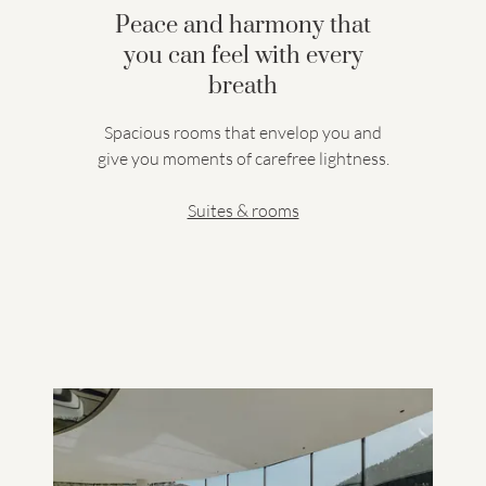
Peace and harmony that
you can feel with every
breath
Spacious rooms that envelop you and
give you moments of carefree lightness.
Suites & rooms