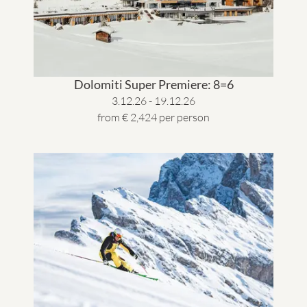
Dolomiti Super Premiere: 8=6
3.12.26 - 19.12.26
from € 2,424 per person