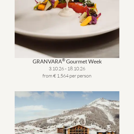
®
GRANVARA
Gourmet Week
3.10.26 - 18.10.26
from € 1,564 per person