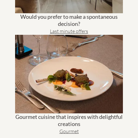
Would you prefer to make a spontaneous
decision?
Last minute offers
Gourmet cuisine that inspires with delightful
creations
Gourmet