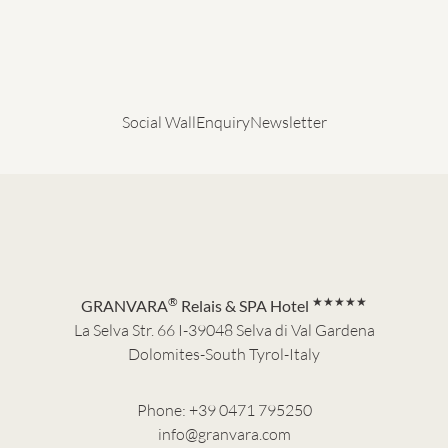
Social Wall
Enquiry
Newsletter
®
★★★★★
GRANVARA
Relais & SPA Hotel
La Selva Str. 66 I-39048 Selva di Val Gardena
Dolomites-South Tyrol-Italy
Phone:
+39 0471 795250
info@granvara.com