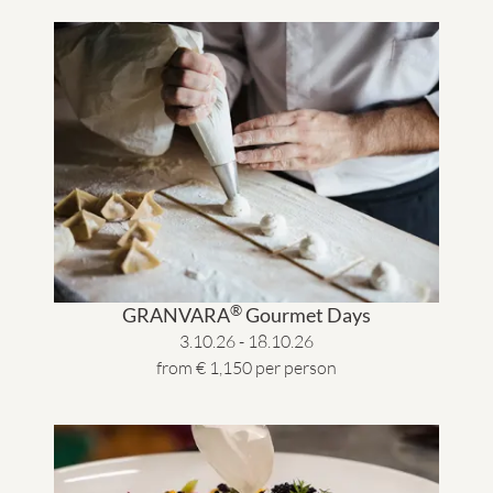
®
GRANVARA
Gourmet Days
3.10.26 - 18.10.26
from € 1,150 per person