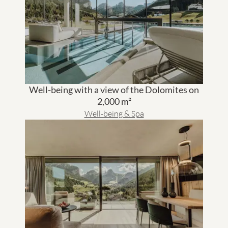
Well-being with a view of the Dolomites on
2,000 m²
Well-being & Spa