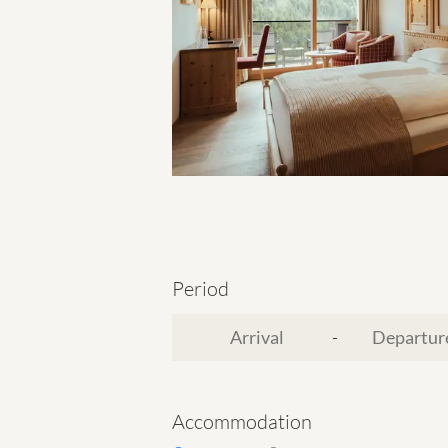
Period
-
Accommodation