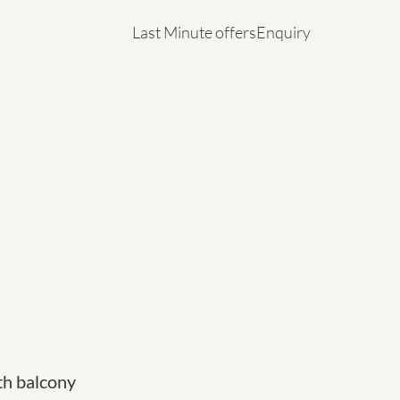
Last Minute offers
Enquiry
Last Minute offers
Enquiry
h balcony