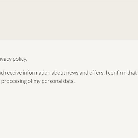
ivacy policy
.
nd receive information about news and offers, I confirm tha
e processing of my personal data.