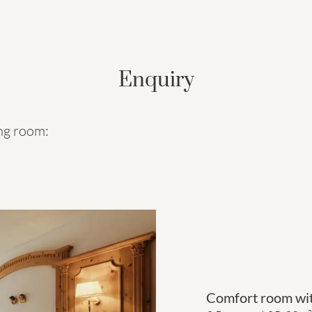
Enquiry
ing room:
Comfort room wit