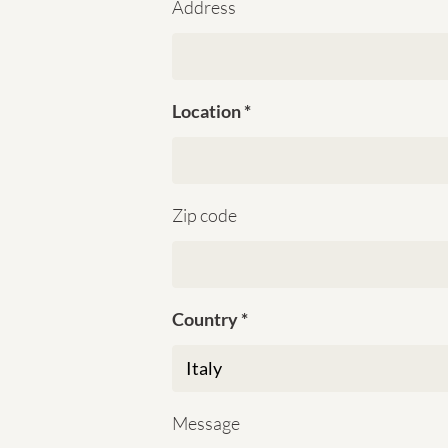
Address
Location
Zip code
Country
Message