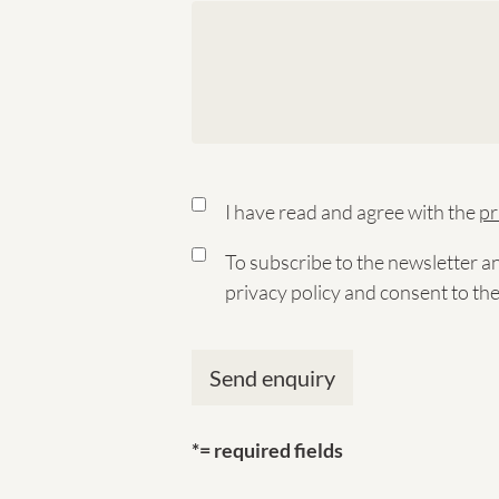
I have read and agree with the
pr
To subscribe to the newsletter a
privacy policy and consent to th
*= required fields