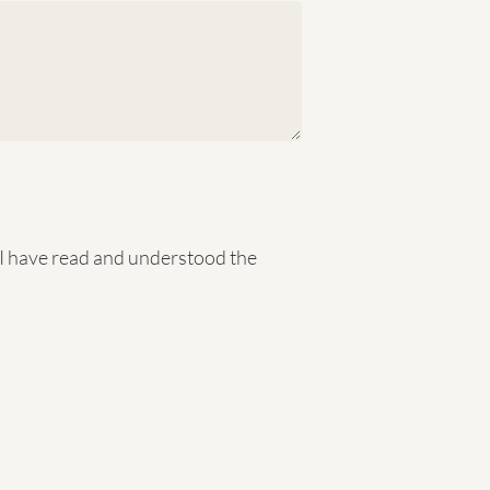
t I have read and understood the