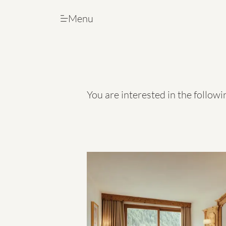
Menu
Menu
You are interested in the follow