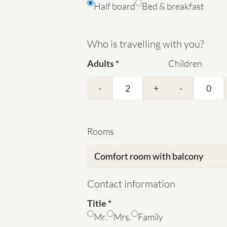
Half board
Bed & breakfast
Who is travelling with you?
Adults
Children
-
+
-
Rooms
Contact information
Title
Mr.
Mrs.
Family