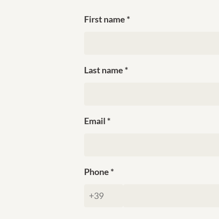
First name
Last name
Email
Phone