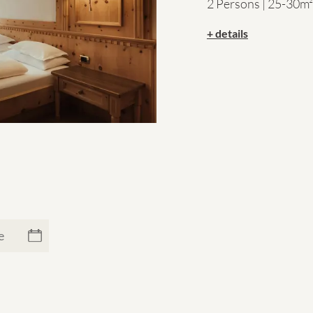
2 Persons | 25-30m²
+ details