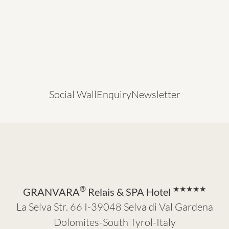
Social Wall
Enquiry
Newsletter
®
★★★★★
GRANVARA
Relais & SPA Hotel
La Selva Str. 66 I-39048 Selva di Val Gardena
Dolomites-South Tyrol-Italy