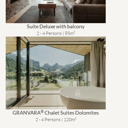
Suite Deluxe with balcony
2 - 4 Persons | 85m²
®
GRANVARA
Chalet Suites Dolomites
2 - 4 Persons | 120m²