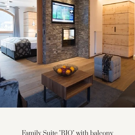
GRANVARA® Chalet Dolomites
Suites & rooms
Inclusive services
Offers
Last minute offers
Good to know
Travel insurance
Smart Pay
Family Suite "BIO" with balcony