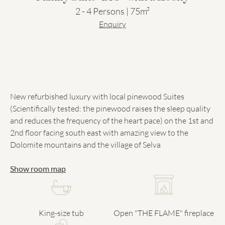
2 - 4 Persons | 75m²
Enquiry
New refurbished luxury with local pinewood Suites
(Scientifically tested: the pinewood raises the sleep quality
and reduces the frequency of the heart pace) on the 1st and
2nd floor facing south east with amazing view to the
Dolomite mountains and the village of Selva
Show room map
King-size tub
Open "THE FLAME" fireplace