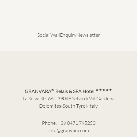
Social Wall
Enquiry
Newsletter
®
★★★★★
GRANVARA
Relais & SPA Hotel
La Selva Str. 66 I-39048 Selva di Val Gardena
Dolomites-South Tyrol-Italy
Phone:
+39 0471 795250
info@granvara.com