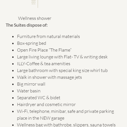
Wellness shower
The Suites dispose of:
Furniture from natural materials
Box-spring bed
Open Fire Place “The Flame”
Large living lounge with Flat- TV & writing desk
ILLY-Coffee & tea amenities
Large bathroom with special king size whirl tub
Walk in shower with massage jets
Big mirror wall
Water basin
Separated WC & bidet
Hairdryer and cosmetic mirror
Wi-Fi, telephone, minibar, safe and private parking
place in the NEW garage
Wellness bag with bathrobe, slippers, sauna towels