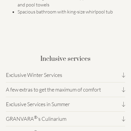
and pool towels
Spacious bathroom with king-size whirlpool tub
Inclusive services
Exclusive Winter Services
A few extras to get the maximum of comfort
Magic Winter!
Direct access from the hotel to the Sella Ronda / Val
Exclusive Services in Summer
You will miss nothing!
Gardena / Alpe di Siusi ski area
Partnership with the Ski & Snowboard School 2000
®
Complimentary underground XXL parking for 60 cars
GRANVARA
's Culinarium
Enjoy the Dolomites
with ski and snowboard rental
(private parking space for every room)